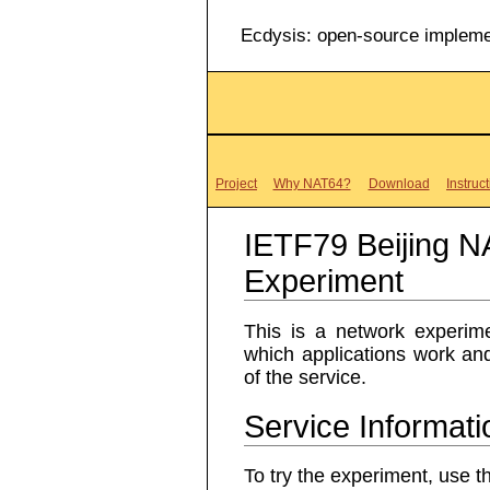
Ecdysis: open-source impleme
Project
Why NAT64?
Download
Instruc
IETF79 Beijing 
Experiment
This is a network experi
which applications work and
of the service.
Service Informati
To try the experiment, use th