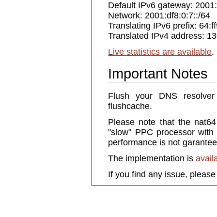
Default IPv6 gateway: 2001:
Network: 2001:df8:0:7::/64
Translating IPv6 prefix: 64:f
Translated IPv4 address: 1
Live statistics are available
.
Important Notes
Flush your DNS resolver
flushcache.
Please note that the nat64
"slow" PPC processor with a
performance is not garantee
The implementation is
avail
If you find any issue, pleas