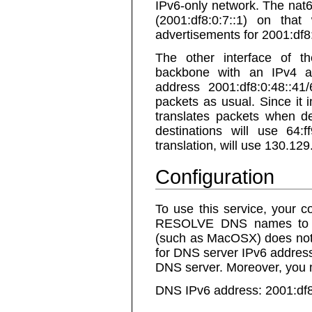
IPv6-only network. The nat6
(2001:df8:0:7::1) on tha
advertisements for 2001:df8:
The other interface of t
backbone with an IPv4 a
address 2001:df8:0:48::41
packets as usual. Since it
translates packets when des
destinations will use 64:
translation, will use 130.12
Configuration
To use this service, yo
RESOLVE DNS names to t
(such as MacOSX) does no
for DNS server IPv6 address
DNS server. Moreover, you m
DNS IPv6 address: 2001:df8